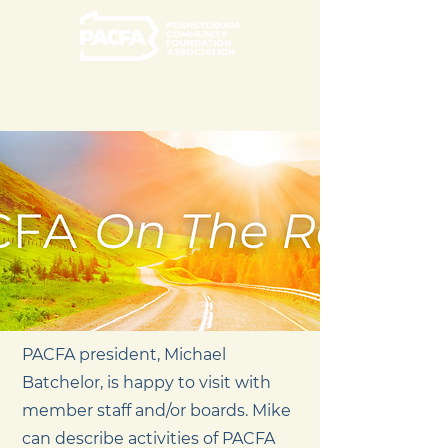
PACFA president, Michael
Batchelor, is happy to visit with
member staff and/or boards. Mike
can describe activities of PACFA