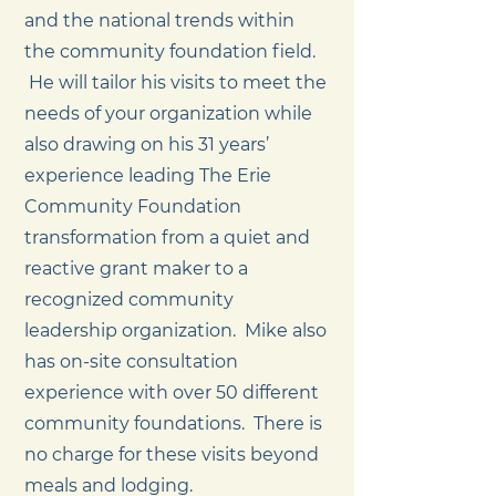
and the national trends within
the community foundation field.
He will tailor his visits to meet the
needs of your organization while
also drawing on his 31 years’
experience leading The Erie
Community Foundation
transformation from a quiet and
reactive grant maker to a
recognized community
leadership organization. Mike also
has on-site consultation
experience with over 50 different
community foundations. There is
no charge for these visits beyond
meals and lodging.