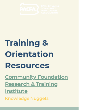
Training &
Orientation
Resources
Community Foundation
Research & Training
Institute
Knowledge Nuggets