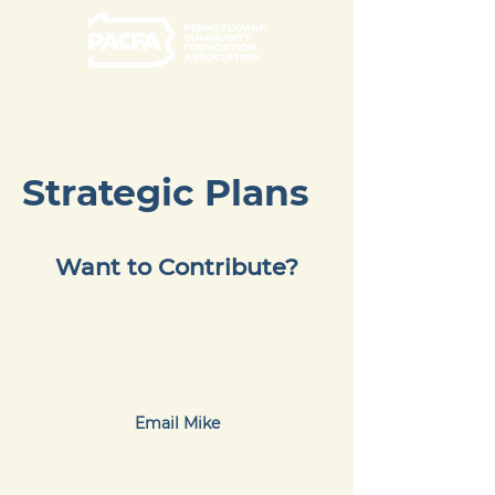
Strategic Plans
Want to Contribute?
PACFA Members are
encouraged to share resources
with fellow community
foundation members.
Email Mike