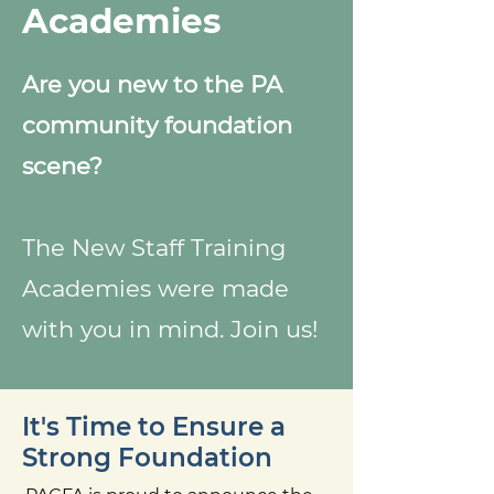
Academies
Are you new to the PA
community foundation
scene?
The New Staff Training
Academies were made
with you in mind. Join us!
It's Time to Ensure a
Strong Foundation