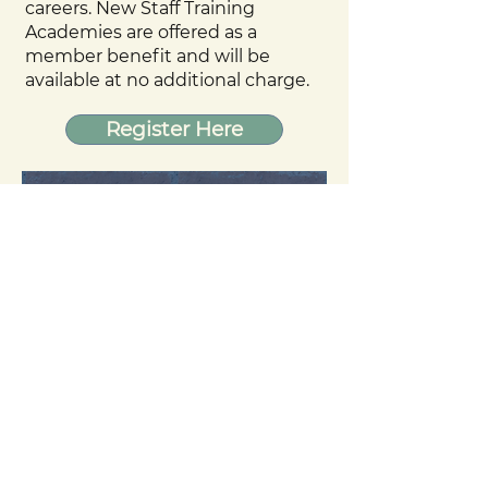
careers. New Staff Training
Academies are offered as a
member benefit and will be
available at no additional charge.
Register Here