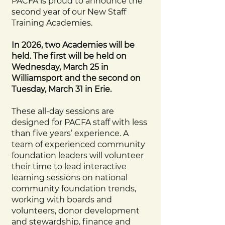
PACFA is proud to announce the
second year of our New Staff
Training Academies.
In 2026, two Academies will be
held. The first will be held on
Wednesday, March 25 in
Williamsport and the second on
Tuesday, March 31 in Erie.
These all-day sessions are
designed for PACFA staff with less
than five years’ experience. A
team of experienced community
foundation leaders will volunteer
their time to lead interactive
learning sessions on national
community foundation trends,
working with boards and
volunteers, donor development
and stewardship, finance and