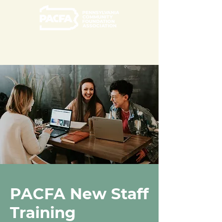
PACFA New Staff
Training