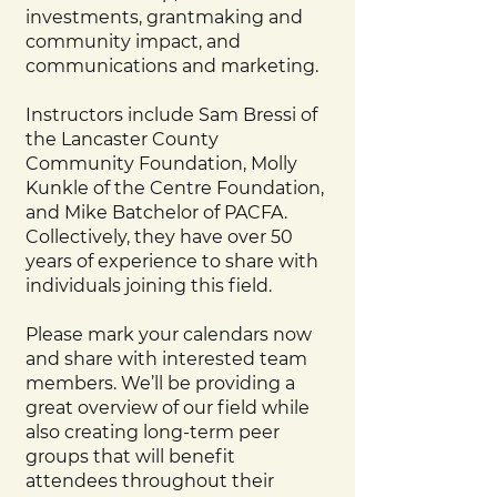
investments, grantmaking and
community impact, and
communications and marketing.
Instructors include Sam Bressi of
the Lancaster County
Community Foundation, Molly
Kunkle of the Centre Foundation,
and Mike Batchelor of PACFA.
Collectively, they have over 50
years of experience to share with
individuals joining this field.
Please mark your calendars now
and share with interested team
members. We’ll be providing a
great overview of our field while
also creating long-term peer
groups that will benefit
attendees throughout their