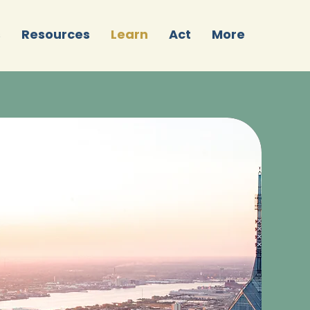
s
Resources
Learn
Act
More