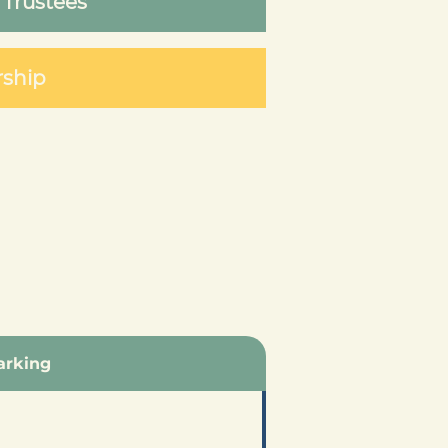
 Trustees
rship
arking