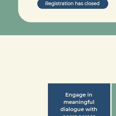
Registration has closed
Engage in
meaningful
dialogue with