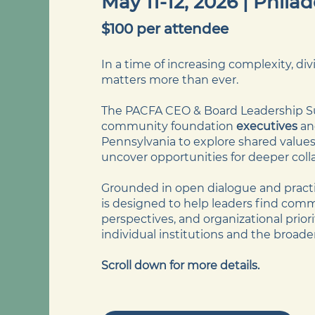
May 11-12, 2026 | Phila
$100 per attendee
​In a time of increasing complexity, di
matters more than ever.
The PACFA CEO & Board Leadership S
community foundation
executives
a
Pennsylvania to explore shared values,
uncover opportunities for deeper coll
Grounded in open dialogue and practic
is designed to help leaders find co
perspectives, and organizational prio
individual institutions and the broade
Scroll down for more details.