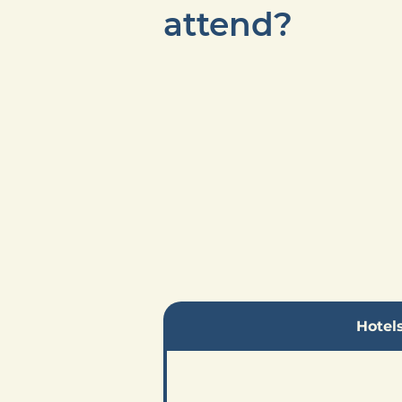
attend?
Hotel