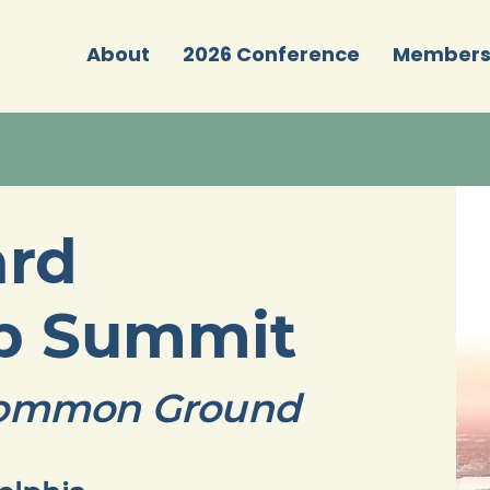
About
2026 Conference
Member
ard
ip Summit
 Common Ground