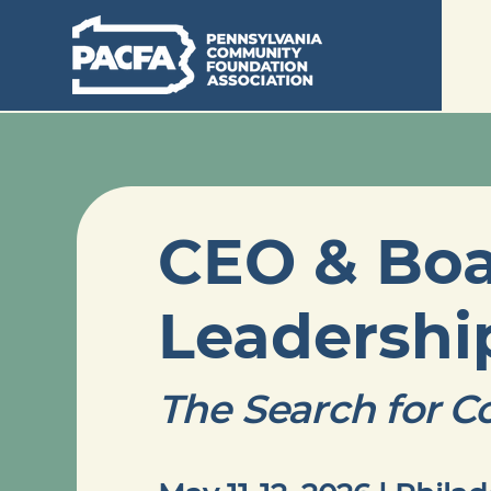
CEO & Bo
Leadersh
The Search for