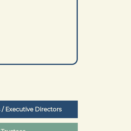
 Executive Directors