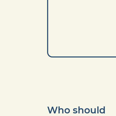
Who should