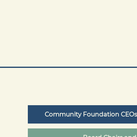
Community Foundation CEOs /