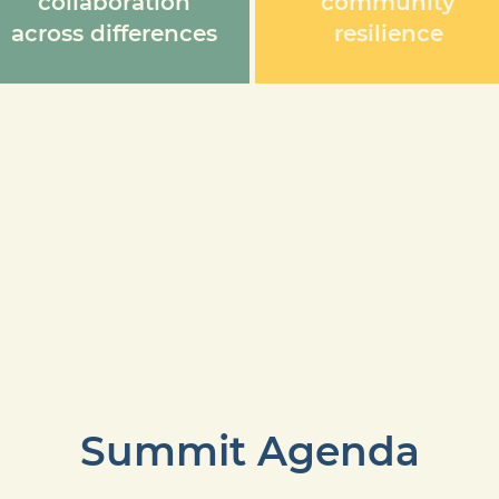
collaboration
community
across differences
resilience
Summit Agenda