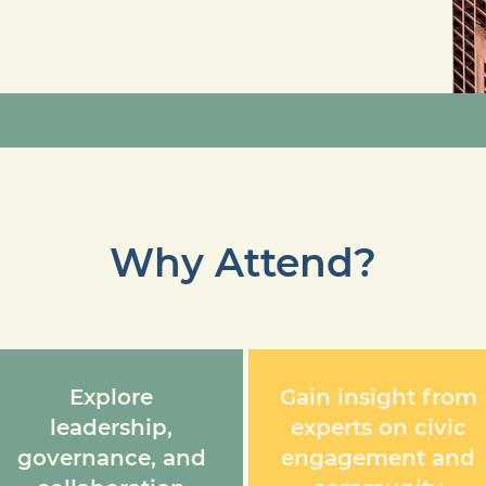
Why Attend?
Explore
Gain insight from
leadership,
experts on civic
governance, and
engagement and