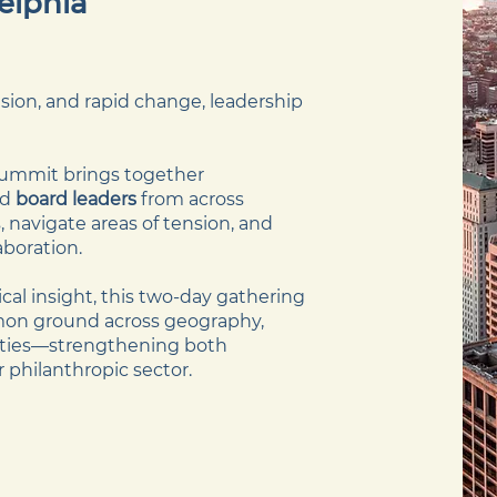
delphia
vision, and rapid change, leadership
ummit brings together
nd
board leaders
from across
 navigate areas of tension, and
aboration.
al insight, this two-day gathering
mmon ground across geography,
rities—strengthening both
r philanthropic sector.