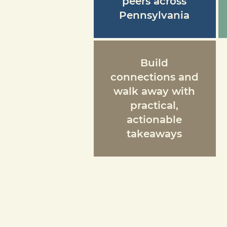
peers across
Pennsylvania
Build
connections and
walk away with
practical,
actionable
takeaways