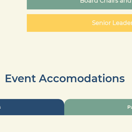
Board Chairs and
Senior Leade
Event Accomodations
s
P