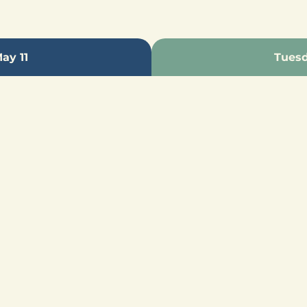
ay 11
Tuesd